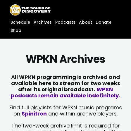
Skip
content
to
content
Schedule
Archives
Podcasts
About
Donate
Shop
WPKN Archives
All WPKN programming is archived and
available here to stream for two weeks
after its original broadcast.
WPKN
podcasts remain available indefinitely.
Find full playlists for WPKN music programs
on
Spinitron
and within archive players.
The two-week archive limit is required for