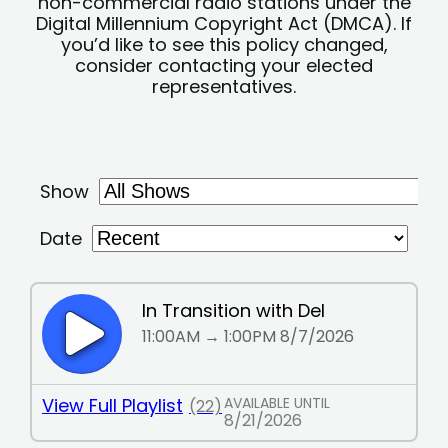
non-commercial radio stations under the
Digital Millennium Copyright Act (DMCA). If
you’d like to see this policy changed,
consider contacting your elected
representatives.