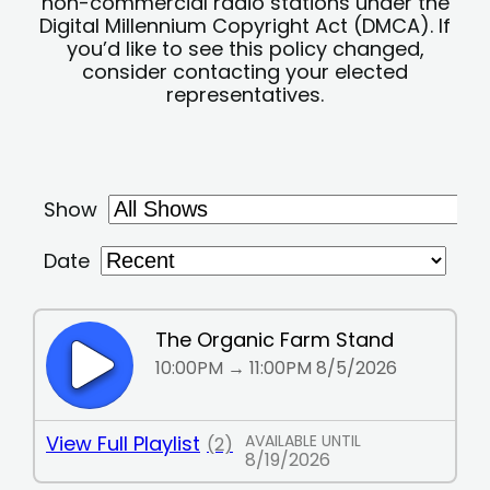
non-commercial radio stations under the
Digital Millennium Copyright Act (DMCA). If
you’d like to see this policy changed,
consider contacting your elected
representatives.