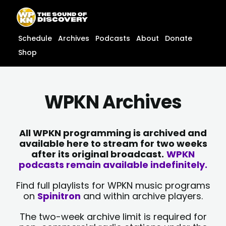
Skip
content
to
content
Schedule
Archives
Podcasts
About
Donate
Shop
WPKN Archives
All WPKN programming is archived and
available here to stream for two weeks
after its original broadcast.
WPKN
podcasts remain available indefinitely.
Find full playlists for WPKN music programs
on
Spinitron
and within archive players.
The two-week archive limit is required for