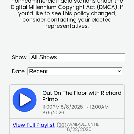
non-commercial radio stations under the
Digital Millennium Copyright Act (DMCA). If
you’d like to see this policy changed,
consider contacting your elected
representatives.