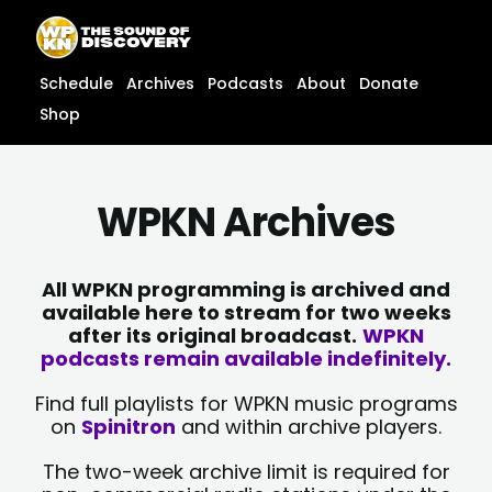
Skip
content
to
content
Schedule
Archives
Podcasts
About
Donate
Shop
WPKN Archives
All WPKN programming is archived and
available here to stream for two weeks
after its original broadcast.
WPKN
podcasts remain available indefinitely.
Find full playlists for WPKN music programs
on
Spinitron
and within archive players.
The two-week archive limit is required for