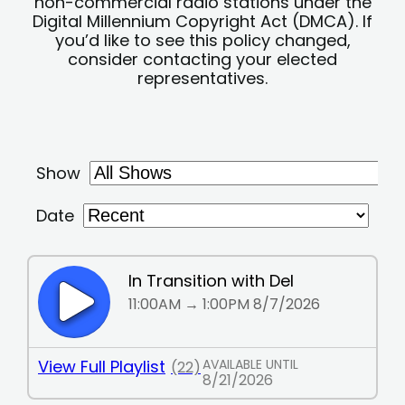
non-commercial radio stations under the
Digital Millennium Copyright Act (DMCA). If
you’d like to see this policy changed,
consider contacting your elected
representatives.