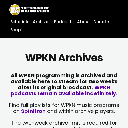
Skip
content
to
content
Schedule
Archives
Podcasts
About
Donate
Shop
WPKN Archives
All WPKN programming is archived and
available here to stream for two weeks
after its original broadcast.
WPKN
podcasts remain available indefinitely.
Find full playlists for WPKN music programs
on
Spinitron
and within archive players.
The two-week archive limit is required for