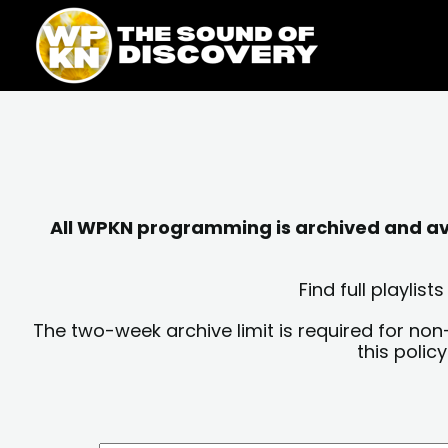
Skip
content
to
content
All WPKN programming is archived and avai
Find full playli
The two-week archive limit is required for non
this polic