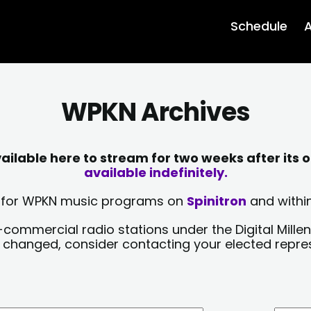
Schedule
A
WPKN Archives
lable here to stream for two weeks after its o
available indefinitely.
sts for WPKN music programs on
Spinitron
and within
-commercial radio stations under the Digital Millen
y changed, consider contacting your elected repre