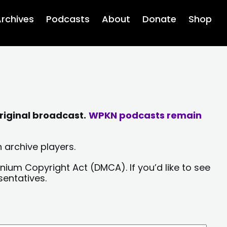
rchives
Podcasts
About
Donate
Shop
riginal broadcast.
WPKN podcasts remain
 archive players.
nium Copyright Act (DMCA). If you’d like to see
sentatives.