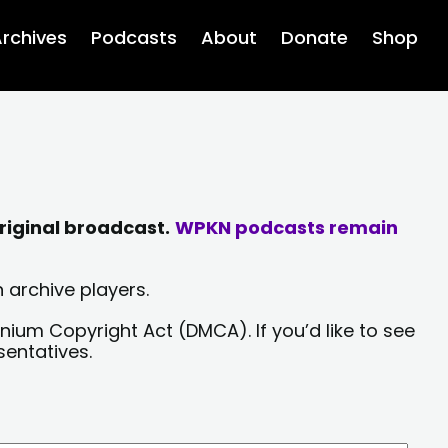
rchives
Podcasts
About
Donate
Shop
riginal broadcast.
WPKN podcasts remain
 archive players.
nium Copyright Act (DMCA). If you’d like to see
sentatives.