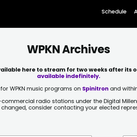
Schedule
A
WPKN Archives
lable here to stream for two weeks after its o
available indefinitely.
sts for WPKN music programs on
Spinitron
and within
-commercial radio stations under the Digital Millen
y changed, consider contacting your elected repre