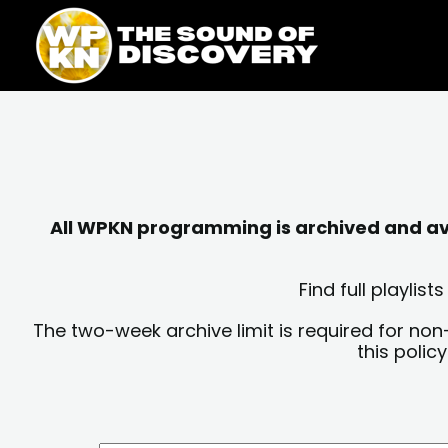
Skip
content
to
content
All WPKN programming is archived and avai
Find full playli
The two-week archive limit is required for non
this polic