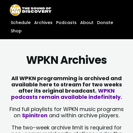
Skip
content
to
content
Schedule
Archives
Podcasts
About
Donate
Shop
WPKN Archives
All WPKN programming is archived and
available here to stream for two weeks
after its original broadcast.
WPKN
podcasts remain available indefinitely.
Find full playlists for WPKN music programs
on
Spinitron
and within archive players.
The two-week archive limit is required for