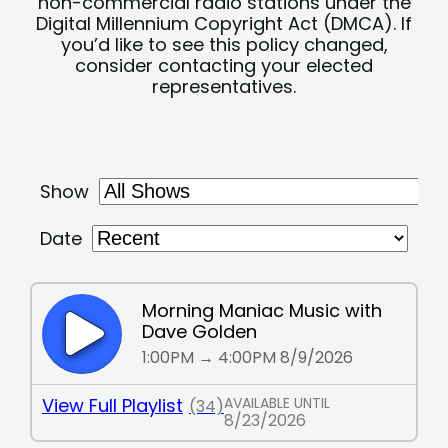
non-commercial radio stations under the
Digital Millennium Copyright Act (DMCA). If
you’d like to see this policy changed,
consider contacting your elected
representatives.