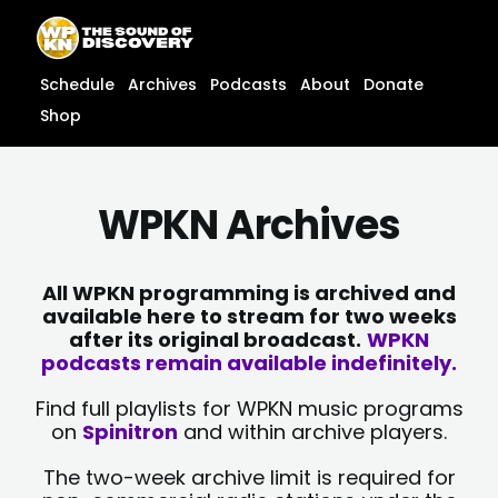
Skip
content
to
content
Schedule
Archives
Podcasts
About
Donate
Shop
WPKN Archives
All WPKN programming is archived and
available here to stream for two weeks
after its original broadcast.
WPKN
podcasts remain available indefinitely.
Find full playlists for WPKN music programs
on
Spinitron
and within archive players.
The two-week archive limit is required for