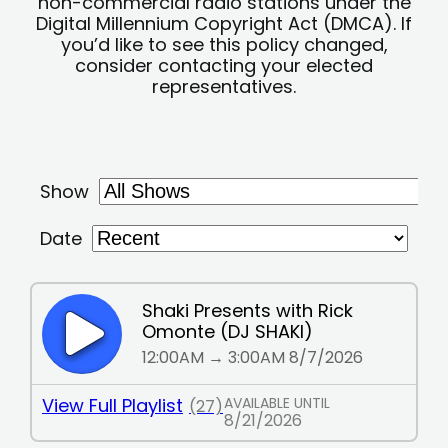
non-commercial radio stations under the
Digital Millennium Copyright Act (DMCA). If
you’d like to see this policy changed,
consider contacting your elected
representatives.