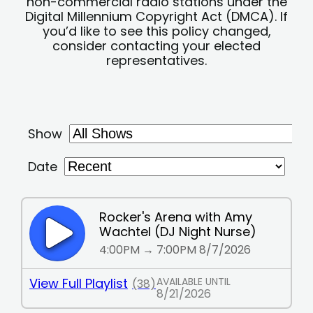
non-commercial radio stations under the
Digital Millennium Copyright Act (DMCA). If
you’d like to see this policy changed,
consider contacting your elected
representatives.