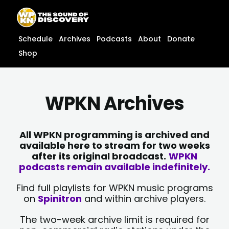
Skip
content
to
content
Schedule
Archives
Podcasts
About
Donate
Shop
WPKN Archives
All WPKN programming is archived and
available here to stream for two weeks
after its original broadcast.
WPKN
podcasts remain available indefinitely.
Find full playlists for WPKN music programs
on
Spinitron
and within archive players.
The two-week archive limit is required for