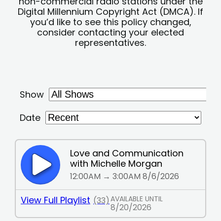
non-commercial radio stations under the
Digital Millennium Copyright Act (DMCA). If
you’d like to see this policy changed,
consider contacting your elected
representatives.