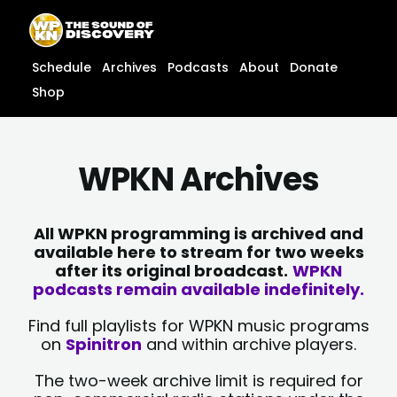
Skip
content
to
content
Schedule
Archives
Podcasts
About
Donate
Shop
WPKN Archives
All WPKN programming is archived and
available here to stream for two weeks
after its original broadcast.
WPKN
podcasts remain available indefinitely.
Find full playlists for WPKN music programs
on
Spinitron
and within archive players.
The two-week archive limit is required for