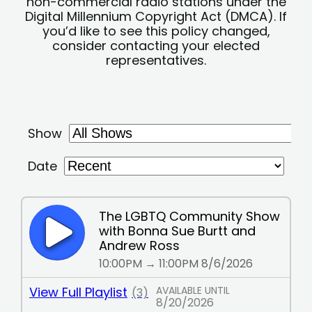
non-commercial radio stations under the
Digital Millennium Copyright Act (DMCA). If
you’d like to see this policy changed,
consider contacting your elected
representatives.