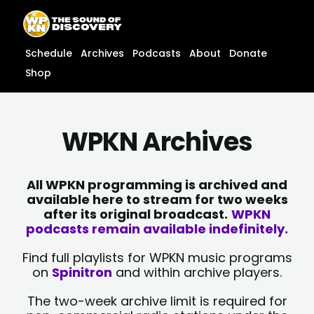
Skip
content
to
content
Schedule
Archives
Podcasts
About
Donate
Shop
WPKN Archives
All WPKN programming is archived and
available here to stream for two weeks
after its original broadcast.
WPKN
podcasts remain available indefinitely.
Find full playlists for WPKN music programs
on
Spinitron
and within archive players.
The two-week archive limit is required for