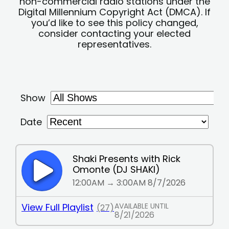
non-commercial radio stations under the
Digital Millennium Copyright Act (DMCA). If
you’d like to see this policy changed,
consider contacting your elected
representatives.