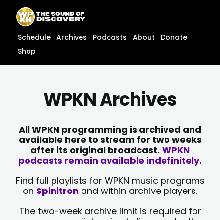
Skip
content
to
content
Schedule
Archives
Podcasts
About
Donate
Shop
WPKN Archives
All WPKN programming is archived and
available here to stream for two weeks
after its original broadcast.
WPKN
podcasts remain available indefinitely.
Find full playlists for WPKN music programs
on
Spinitron
and within archive players.
The two-week archive limit is required for