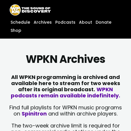
Skip
content
to
content
Schedule
Archives
Podcasts
About
Donate
Shop
WPKN Archives
All WPKN programming is archived and
available here to stream for two weeks
after its original broadcast.
WPKN
podcasts remain available indefinitely.
Find full playlists for WPKN music programs
on
Spinitron
and within archive players.
The two-week archive limit is required for