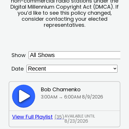
non-commercial radio stations under the
Digital Millennium Copyright Act (DMCA). If
you’d like to see this policy changed,
consider contacting your elected
representatives.