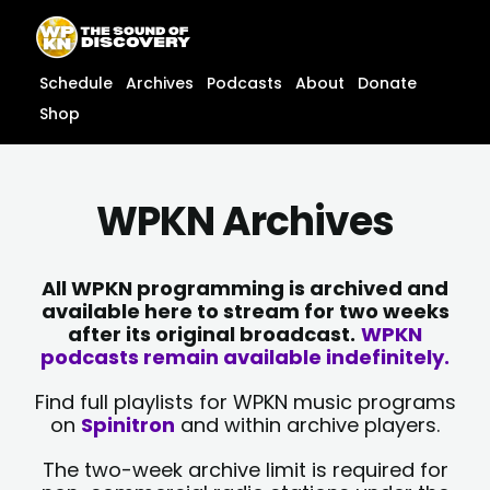
Skip
content
to
content
Schedule
Archives
Podcasts
About
Donate
Shop
WPKN Archives
All WPKN programming is archived and
available here to stream for two weeks
after its original broadcast.
WPKN
podcasts remain available indefinitely.
Find full playlists for WPKN music programs
on
Spinitron
and within archive players.
The two-week archive limit is required for