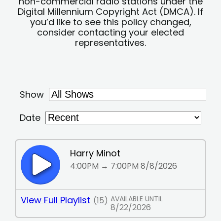
non-commercial radio stations under the
Digital Millennium Copyright Act (DMCA). If
you’d like to see this policy changed,
consider contacting your elected
representatives.