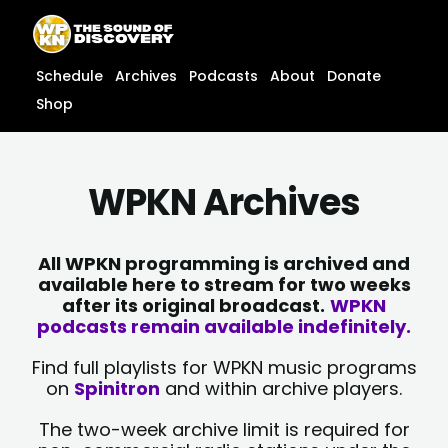
Skip
content
to
content
Schedule
Archives
Podcasts
About
Donate
Shop
WPKN Archives
All WPKN programming is archived and
available here to stream for two weeks
after its original broadcast.
WPKN
podcasts remain available indefinitely.
Find full playlists for WPKN music programs
on
Spinitron
and within archive players.
The two-week archive limit is required for