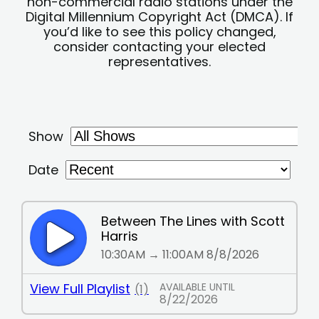
non-commercial radio stations under the
Digital Millennium Copyright Act (DMCA). If
you’d like to see this policy changed,
consider contacting your elected
representatives.