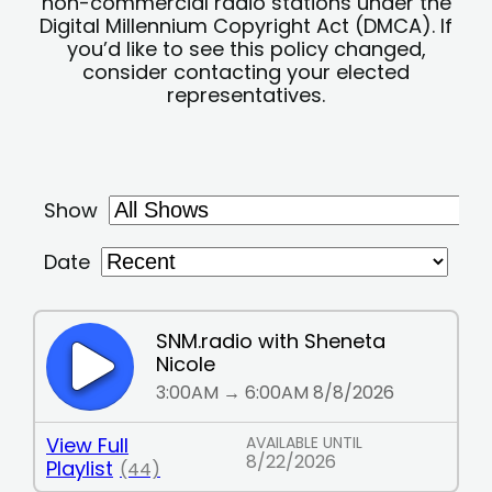
non-commercial radio stations under the
Digital Millennium Copyright Act (DMCA). If
you’d like to see this policy changed,
consider contacting your elected
representatives.