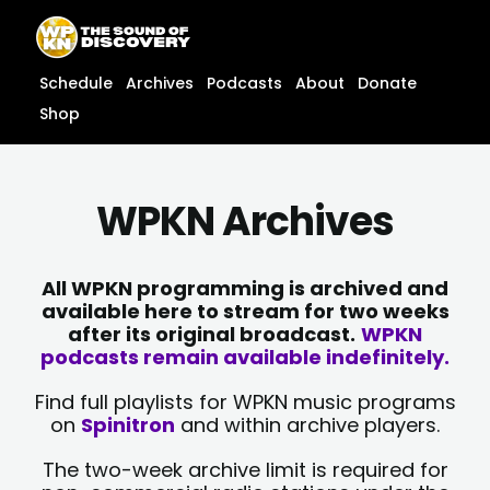
Skip
content
to
content
Schedule
Archives
Podcasts
About
Donate
Shop
WPKN Archives
All WPKN programming is archived and
available here to stream for two weeks
after its original broadcast.
WPKN
podcasts remain available indefinitely.
Find full playlists for WPKN music programs
on
Spinitron
and within archive players.
The two-week archive limit is required for