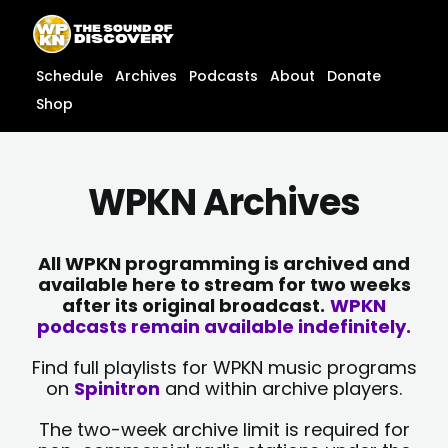
Skip
content
to
content
Schedule
Archives
Podcasts
About
Donate
Shop
WPKN Archives
All WPKN programming is archived and
available here to stream for two weeks
after its original broadcast.
WPKN
podcasts remain available indefinitely.
Find full playlists for WPKN music programs
on
Spinitron
and within archive players.
The two-week archive limit is required for