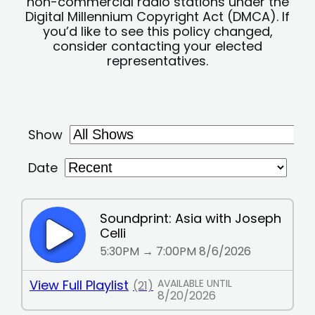
non-commercial radio stations under the
Digital Millennium Copyright Act (DMCA). If
you’d like to see this policy changed,
consider contacting your elected
representatives.