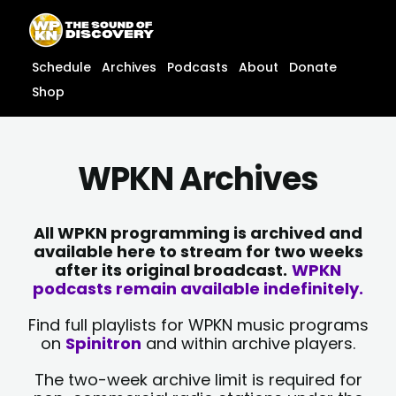
Skip
content
to
content
Schedule
Archives
Podcasts
About
Donate
Shop
WPKN Archives
All WPKN programming is archived and
available here to stream for two weeks
after its original broadcast.
WPKN
podcasts remain available indefinitely.
Find full playlists for WPKN music programs
on
Spinitron
and within archive players.
The two-week archive limit is required for