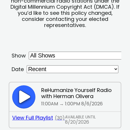
non-commercial radio stations under the
Digital Millennium Copyright Act (DMCA). If
you’d like to see this policy changed,
consider contacting your elected
representatives.