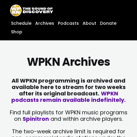
Skip
content
to
content
Schedule
Archives
Podcasts
About
Donate
Shop
WPKN Archives
All WPKN programming is archived and
available here to stream for two weeks
after its original broadcast.
WPKN
podcasts remain available indefinitely.
Find full playlists for WPKN music programs
on
Spinitron
and within archive players.
The two-week archive limit is required for