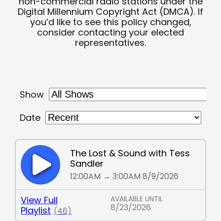
non-commercial radio stations under the
Digital Millennium Copyright Act (DMCA). If
you’d like to see this policy changed,
consider contacting your elected
representatives.