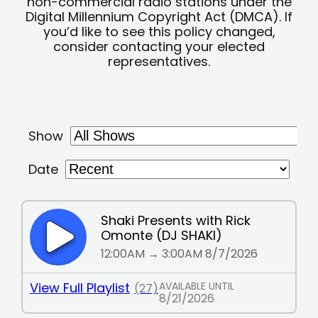
non-commercial radio stations under the
Digital Millennium Copyright Act (DMCA). If
you’d like to see this policy changed,
consider contacting your elected
representatives.