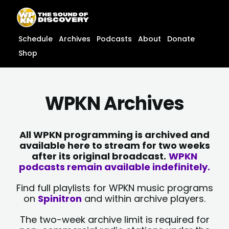
Skip
content
to
content
Schedule
Archives
Podcasts
About
Donate
Shop
WPKN Archives
All WPKN programming is archived and
available here to stream for two weeks
after its original broadcast.
WPKN
podcasts remain available indefinitely.
Find full playlists for WPKN music programs
on
Spinitron
and within archive players.
The two-week archive limit is required for