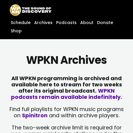
Skip
content
to
content
Schedule
Archives
Podcasts
About
Donate
Shop
WPKN Archives
All WPKN programming is archived and
available here to stream for two weeks
after its original broadcast.
WPKN
podcasts remain available indefinitely.
Find full playlists for WPKN music programs
on
Spinitron
and within archive players.
The two-week archive limit is required for