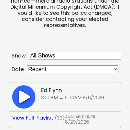
non-commercial radio stations under the
Digital Millennium Copyright Act (DMCA). If
you’d like to see this policy changed,
consider contacting your elected
representatives.