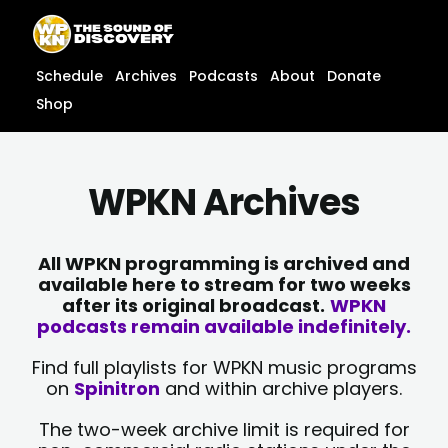
Skip
content
to
content
Schedule
Archives
Podcasts
About
Donate
Shop
WPKN Archives
All WPKN programming is archived and
available here to stream for two weeks
after its original broadcast.
WPKN
podcasts remain available indefinitely.
Find full playlists for WPKN music programs
on
Spinitron
and within archive players.
The two-week archive limit is required for