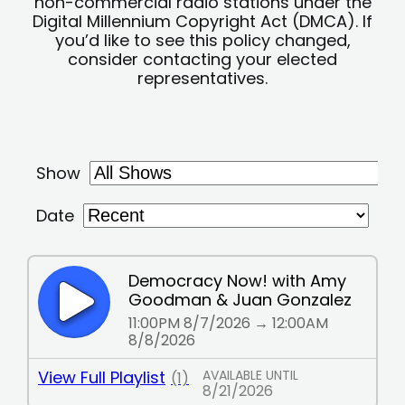
non-commercial radio stations under the
Digital Millennium Copyright Act (DMCA). If
you’d like to see this policy changed,
consider contacting your elected
representatives.