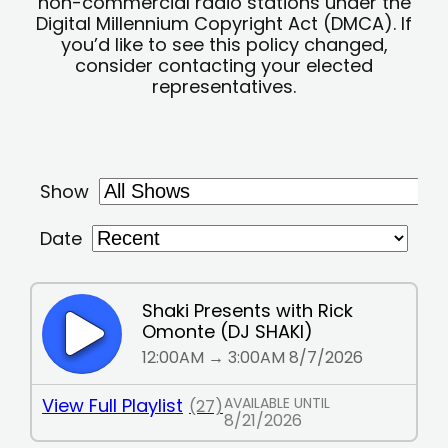
non-commercial radio stations under the
Digital Millennium Copyright Act (DMCA). If
you’d like to see this policy changed,
consider contacting your elected
representatives.