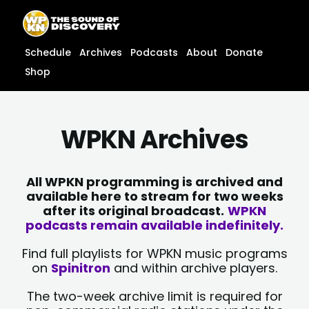
Skip
content
to
content
Schedule
Archives
Podcasts
About
Donate
Shop
WPKN Archives
All WPKN programming is archived and
available here to stream for two weeks
after its original broadcast.
WPKN
podcasts remain available indefinitely.
Find full playlists for WPKN music programs
on
Spinitron
and within archive players.
The two-week archive limit is required for