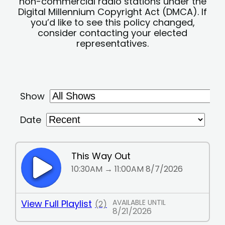
non-commercial radio stations under the
Digital Millennium Copyright Act (DMCA). If
you’d like to see this policy changed,
consider contacting your elected
representatives.