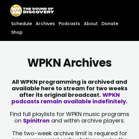
Skip
content
to
content
Schedule
Archives
Podcasts
About
Donate
Shop
WPKN Archives
All WPKN programming is archived and
available here to stream for two weeks
after its original broadcast.
WPKN
podcasts remain available indefinitely.
Find full playlists for WPKN music programs
on
Spinitron
and within archive players.
The two-week archive limit is required for