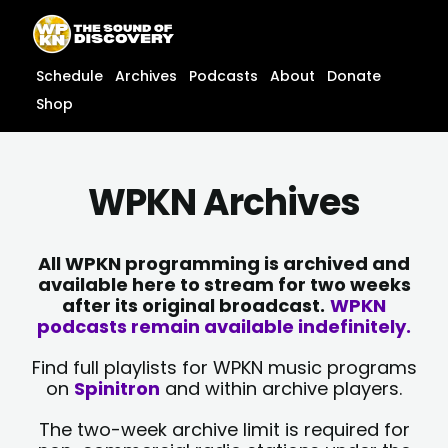
Skip
content
to
content
Schedule
Archives
Podcasts
About
Donate
Shop
WPKN Archives
All WPKN programming is archived and
available here to stream for two weeks
after its original broadcast.
WPKN
podcasts remain available indefinitely.
Find full playlists for WPKN music programs
on
Spinitron
and within archive players.
The two-week archive limit is required for