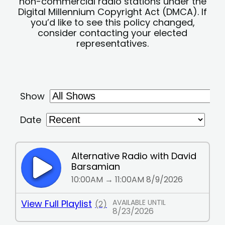
non-commercial radio stations under the
Digital Millennium Copyright Act (DMCA). If
you’d like to see this policy changed,
consider contacting your elected
representatives.