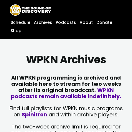
Skip
content
to
content
Schedule
Archives
Podcasts
About
Donate
Shop
WPKN Archives
All WPKN programming is archived and
available here to stream for two weeks
after its original broadcast.
WPKN
podcasts remain available indefinitely.
Find full playlists for WPKN music programs
on
Spinitron
and within archive players.
The two-week archive limit is required for