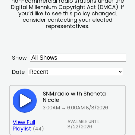
non-commercial radio stations under the
Digital Millennium Copyright Act (DMCA). If
you’d like to see this policy changed,
consider contacting your elected
representatives.