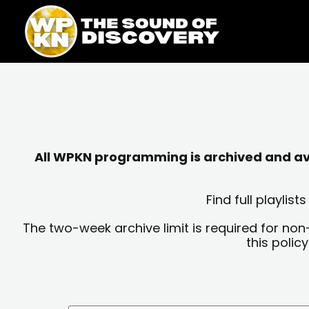
Skip
content
to
content
All WPKN programming is archived and avai
Find full playli
The two-week archive limit is required for non
this polic