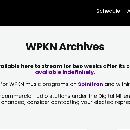
Schedule
A
WPKN Archives
lable here to stream for two weeks after its o
available indefinitely.
sts for WPKN music programs on
Spinitron
and within
-commercial radio stations under the Digital Millen
y changed, consider contacting your elected repre