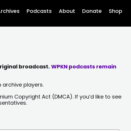
rchives
Podcasts
About
Donate
Shop
riginal broadcast.
WPKN podcasts remain
 archive players.
nium Copyright Act (DMCA). If you’d like to see
sentatives.