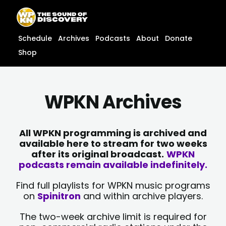
Skip
content
to
content
Schedule
Archives
Podcasts
About
Donate
Shop
WPKN Archives
All WPKN programming is archived and
available here to stream for two weeks
after its original broadcast.
WPKN
podcasts remain available indefinitely.
Find full playlists for WPKN music programs
on
Spinitron
and within archive players.
The two-week archive limit is required for