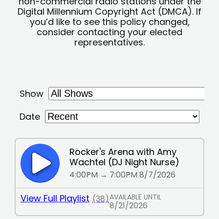
non-commercial radio stations under the
Digital Millennium Copyright Act (DMCA). If
you’d like to see this policy changed,
consider contacting your elected
representatives.