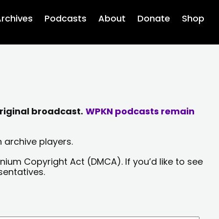
rchives
Podcasts
About
Donate
Shop
riginal broadcast.
WPKN podcasts remain
 archive players.
nium Copyright Act (DMCA). If you’d like to see
sentatives.