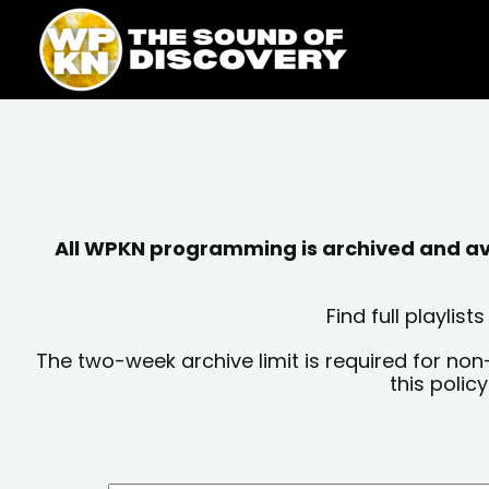
Skip
content
to
content
All WPKN programming is archived and avai
Find full playli
The two-week archive limit is required for non
this polic