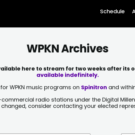
Schedule
A
WPKN Archives
lable here to stream for two weeks after its o
available indefinitely.
sts for WPKN music programs on
Spinitron
and within
-commercial radio stations under the Digital Millen
y changed, consider contacting your elected repre