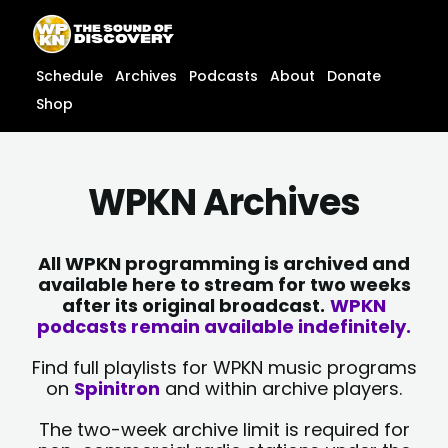
Skip
content
to
content
Schedule
Archives
Podcasts
About
Donate
Shop
WPKN Archives
All WPKN programming is archived and
available here to stream for two weeks
after its original broadcast.
WPKN
podcasts remain available indefinitely.
Find full playlists for WPKN music programs
on
Spinitron
and within archive players.
The two-week archive limit is required for