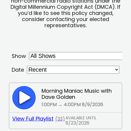
non-commercial radio stations under the
Digital Millennium Copyright Act (DMCA). If
you’d like to see this policy changed,
consider contacting your elected
representatives.