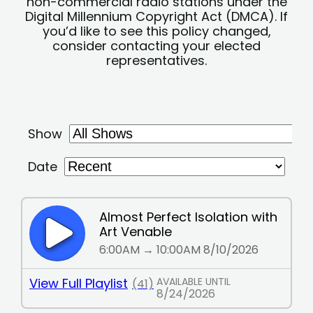
non-commercial radio stations under the
Digital Millennium Copyright Act (DMCA). If
you’d like to see this policy changed,
consider contacting your elected
representatives.