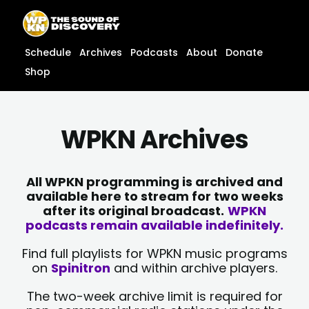
Skip
content
to
content
Schedule
Archives
Podcasts
About
Donate
Shop
WPKN Archives
All WPKN programming is archived and
available here to stream for two weeks
after its original broadcast.
WPKN
podcasts remain available indefinitely.
Find full playlists for WPKN music programs
on
Spinitron
and within archive players.
The two-week archive limit is required for