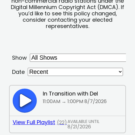
non-commercial radio stations under the
Digital Millennium Copyright Act (DMCA). If
you’d like to see this policy changed,
consider contacting your elected
representatives.