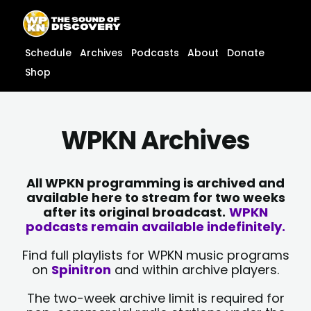
Skip
content
to
content
Schedule
Archives
Podcasts
About
Donate
Shop
WPKN Archives
All WPKN programming is archived and
available here to stream for two weeks
after its original broadcast.
WPKN
podcasts remain available indefinitely.
Find full playlists for WPKN music programs
on
Spinitron
and within archive players.
The two-week archive limit is required for