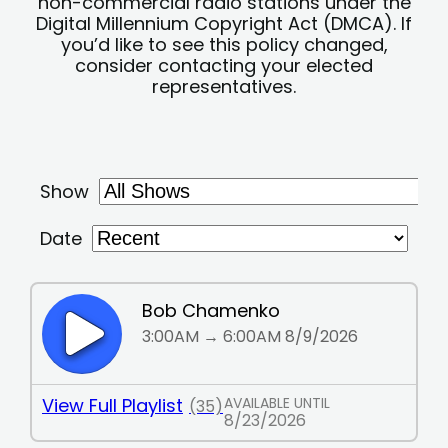
non-commercial radio stations under the
Digital Millennium Copyright Act (DMCA). If
you’d like to see this policy changed,
consider contacting your elected
representatives.