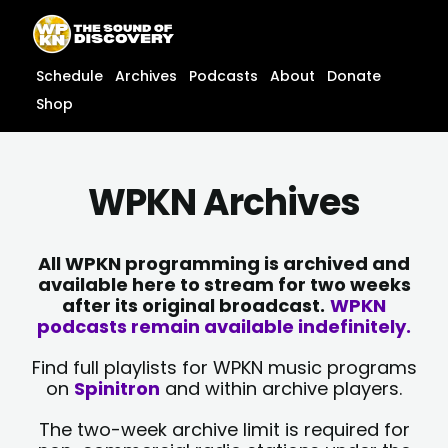
Skip
content
to
content
Schedule
Archives
Podcasts
About
Donate
Shop
WPKN Archives
All WPKN programming is archived and
available here to stream for two weeks
after its original broadcast.
WPKN
podcasts remain available indefinitely.
Find full playlists for WPKN music programs
on
Spinitron
and within archive players.
The two-week archive limit is required for