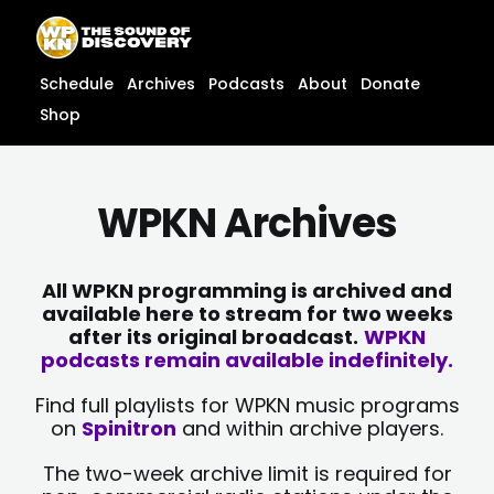
Skip
content
to
content
Schedule
Archives
Podcasts
About
Donate
Shop
WPKN Archives
All WPKN programming is archived and
available here to stream for two weeks
after its original broadcast.
WPKN
podcasts remain available indefinitely.
Find full playlists for WPKN music programs
on
Spinitron
and within archive players.
The two-week archive limit is required for