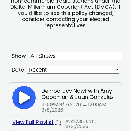
non-commercial radio stations under the
Digital Millennium Copyright Act (DMCA). If
you’d like to see this policy changed,
consider contacting your elected
representatives.