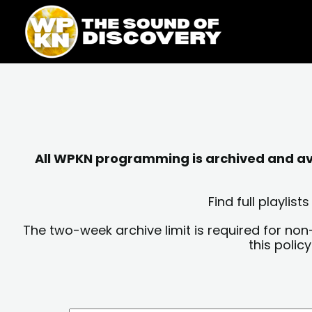
Skip
content
to
content
All WPKN programming is archived and avai
Find full playli
The two-week archive limit is required for non
this polic