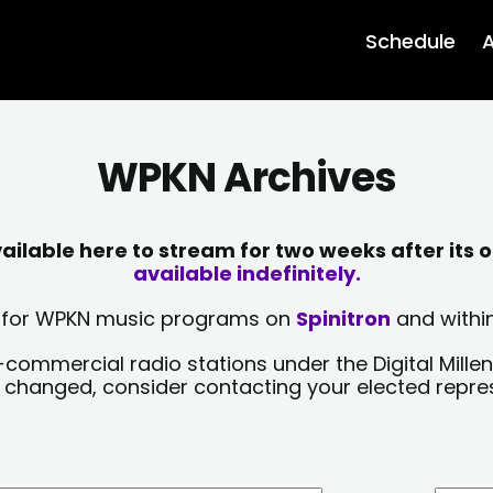
Schedule
A
WPKN Archives
lable here to stream for two weeks after its o
available indefinitely.
sts for WPKN music programs on
Spinitron
and within
-commercial radio stations under the Digital Millen
y changed, consider contacting your elected repre