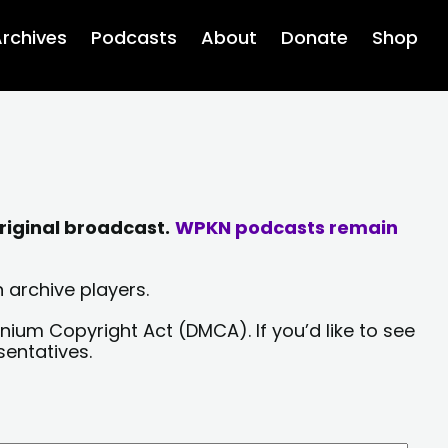
rchives
Podcasts
About
Donate
Shop
riginal broadcast.
WPKN podcasts remain
 archive players.
nium Copyright Act (DMCA). If you’d like to see
sentatives.