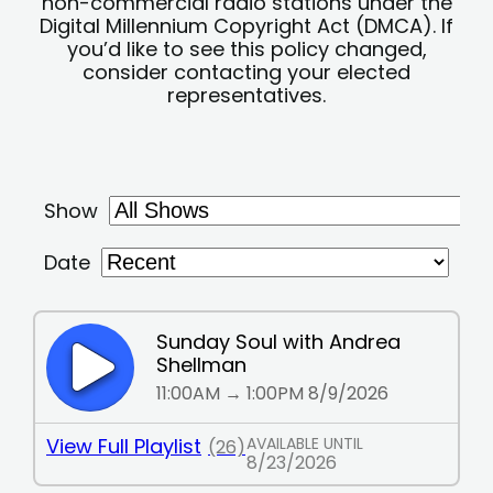
non-commercial radio stations under the
Digital Millennium Copyright Act (DMCA). If
you’d like to see this policy changed,
consider contacting your elected
representatives.