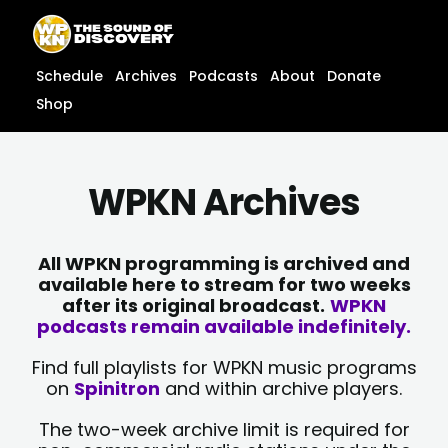
Skip
content
to
content
Schedule
Archives
Podcasts
About
Donate
Shop
WPKN Archives
All WPKN programming is archived and
available here to stream for two weeks
after its original broadcast.
WPKN
podcasts remain available indefinitely.
Find full playlists for WPKN music programs
on
Spinitron
and within archive players.
The two-week archive limit is required for