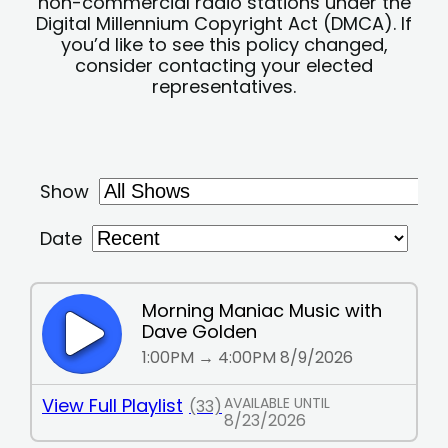
non-commercial radio stations under the
Digital Millennium Copyright Act (DMCA). If
you’d like to see this policy changed,
consider contacting your elected
representatives.