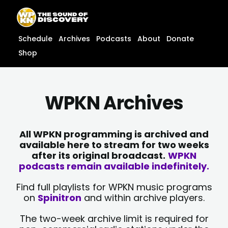
Skip
content
to
content
Schedule
Archives
Podcasts
About
Donate
Shop
WPKN Archives
All WPKN programming is archived and
available here to stream for two weeks
after its original broadcast.
WPKN
podcasts remain available indefinitely.
Find full playlists for WPKN music programs
on
Spinitron
and within archive players.
The two-week archive limit is required for