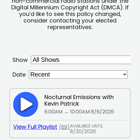
non-commercial radio stations under the
Digital Millennium Copyright Act (DMCA). If
you’d like to see this policy changed,
consider contacting your elected
representatives.