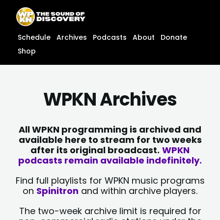
Skip
content
to
content
Schedule
Archives
Podcasts
About
Donate
Shop
WPKN Archives
All WPKN programming is archived and
available here to stream for two weeks
after its original broadcast.
WPKN
podcasts remain available indefinitely.
Find full playlists for WPKN music programs
on
Spinitron
and within archive players.
The two-week archive limit is required for