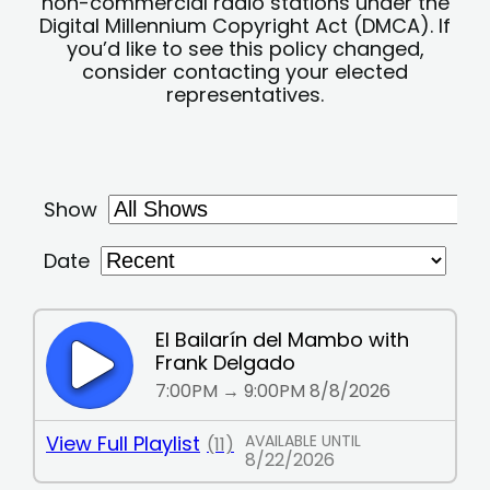
non-commercial radio stations under the
Digital Millennium Copyright Act (DMCA). If
you’d like to see this policy changed,
consider contacting your elected
representatives.