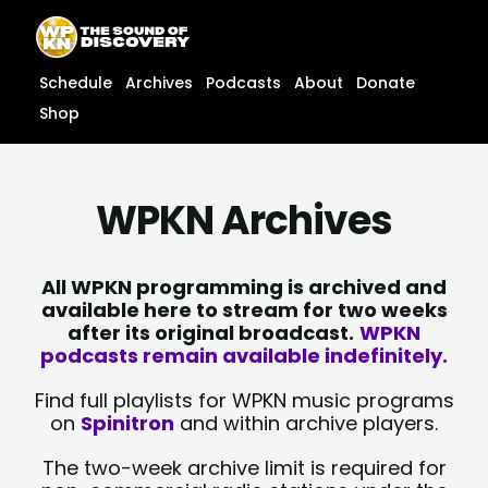
Skip
content
to
content
Schedule
Archives
Podcasts
About
Donate
Shop
WPKN Archives
All WPKN programming is archived and
available here to stream for two weeks
after its original broadcast.
WPKN
podcasts remain available indefinitely.
Find full playlists for WPKN music programs
on
Spinitron
and within archive players.
The two-week archive limit is required for