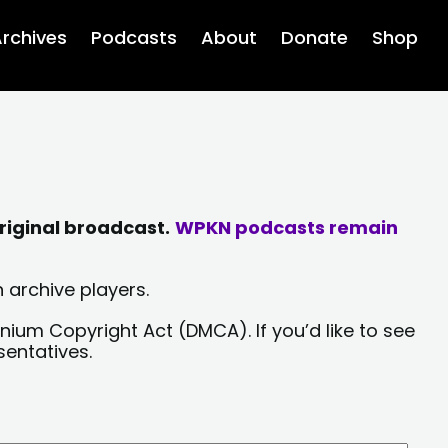
rchives
Podcasts
About
Donate
Shop
riginal broadcast.
WPKN podcasts remain
 archive players.
nium Copyright Act (DMCA). If you’d like to see
sentatives.