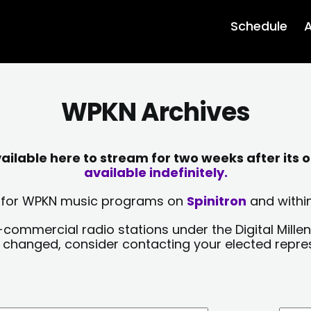
Schedule
A
WPKN Archives
lable here to stream for two weeks after its o
available indefinitely.
sts for WPKN music programs on
Spinitron
and within
-commercial radio stations under the Digital Millen
y changed, consider contacting your elected repre