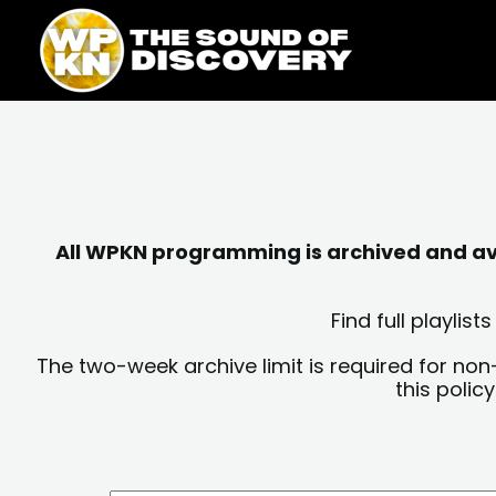
Skip
content
to
content
All WPKN programming is archived and avai
Find full playli
The two-week archive limit is required for non
this polic