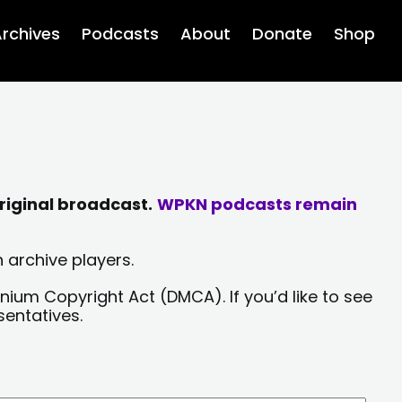
rchives
Podcasts
About
Donate
Shop
riginal broadcast.
WPKN podcasts remain
 archive players.
nium Copyright Act (DMCA). If you’d like to see
sentatives.