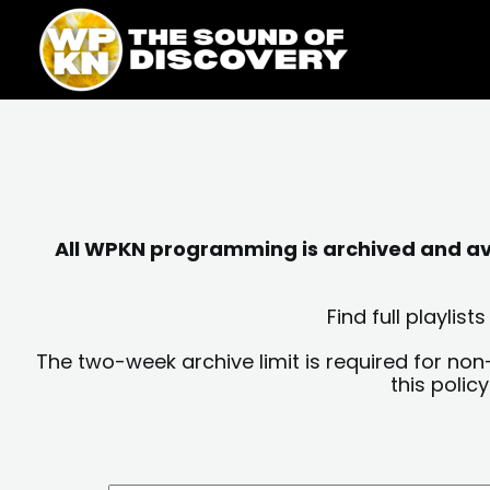
Skip
content
to
content
All WPKN programming is archived and avai
Find full playli
The two-week archive limit is required for non
this polic