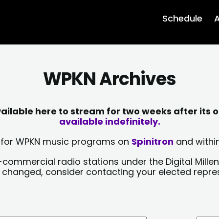
Schedule
A
WPKN Archives
lable here to stream for two weeks after its o
available indefinitely.
sts for WPKN music programs on
Spinitron
and within
-commercial radio stations under the Digital Millen
y changed, consider contacting your elected repre