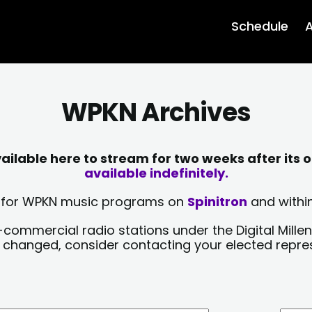
Schedule
A
WPKN Archives
lable here to stream for two weeks after its o
available indefinitely.
sts for WPKN music programs on
Spinitron
and within
-commercial radio stations under the Digital Millen
y changed, consider contacting your elected repre