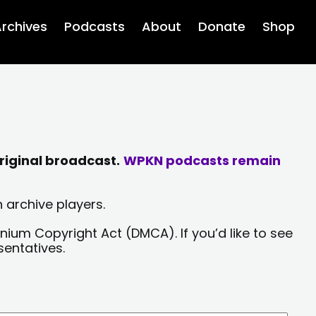
rchives
Podcasts
About
Donate
Shop
riginal broadcast.
WPKN podcasts remain
 archive players.
nium Copyright Act (DMCA). If you’d like to see
sentatives.