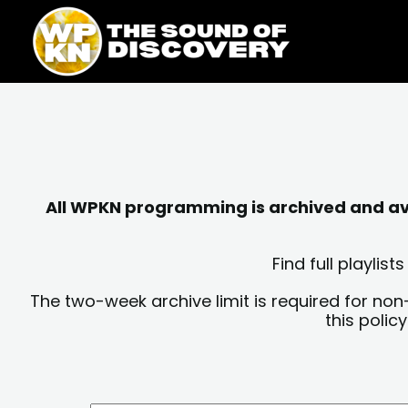
Skip
content
to
content
All WPKN programming is archived and avai
Find full playli
The two-week archive limit is required for non
this polic