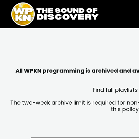
Skip
content
to
content
All WPKN programming is archived and avai
Find full playli
The two-week archive limit is required for non
this polic