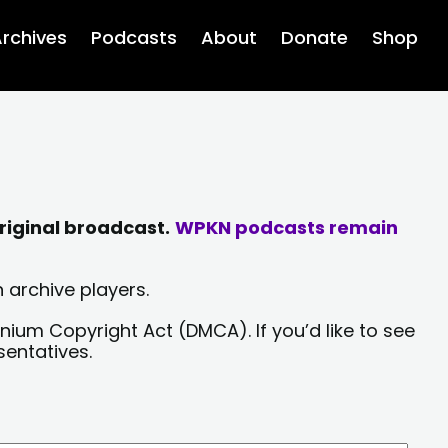
rchives
Podcasts
About
Donate
Shop
riginal broadcast.
WPKN podcasts remain
 archive players.
nium Copyright Act (DMCA). If you’d like to see
sentatives.