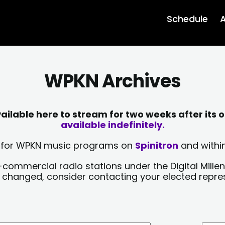
Schedule
A
WPKN Archives
lable here to stream for two weeks after its o
available indefinitely.
sts for WPKN music programs on
Spinitron
and within
-commercial radio stations under the Digital Millen
y changed, consider contacting your elected repre