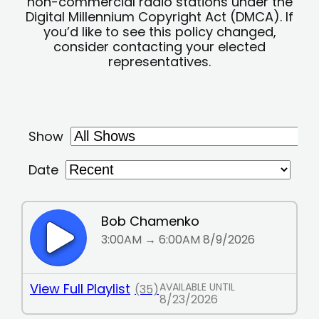
non-commercial radio stations under the
Digital Millennium Copyright Act (DMCA). If
you’d like to see this policy changed,
consider contacting your elected
representatives.