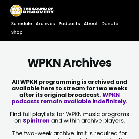
Skip
content
to
content
Schedule
Archives
Podcasts
About
Donate
Shop
WPKN Archives
All WPKN programming is archived and
available here to stream for two weeks
after its original broadcast.
WPKN
podcasts remain available indefinitely.
Find full playlists for WPKN music programs
on
Spinitron
and within archive players.
The two-week archive limit is required for