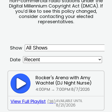
non-commercial radio stations under the
Digital Millennium Copyright Act (DMCA). If
you’d like to see this policy changed,
consider contacting your elected
representatives.