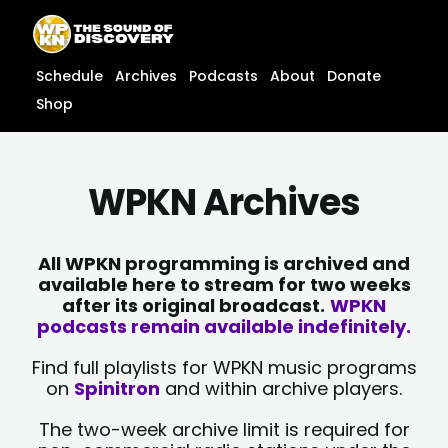
Skip
content
to
content
Schedule
Archives
Podcasts
About
Donate
Shop
WPKN Archives
All WPKN programming is archived and
available here to stream for two weeks
after its original broadcast.
WPKN
podcasts remain available indefinitely.
Find full playlists for WPKN music programs
on
Spinitron
and within archive players.
The two-week archive limit is required for