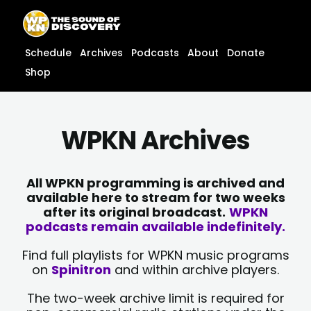
Skip
content
to
content
Schedule
Archives
Podcasts
About
Donate
Shop
WPKN Archives
All WPKN programming is archived and
available here to stream for two weeks
after its original broadcast.
WPKN
podcasts remain available indefinitely.
Find full playlists for WPKN music programs
on
Spinitron
and within archive players.
The two-week archive limit is required for