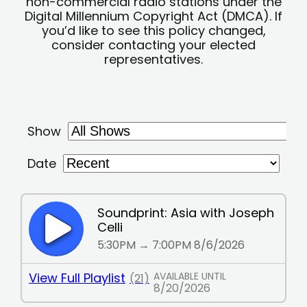
non-commercial radio stations under the
Digital Millennium Copyright Act (DMCA). If
you’d like to see this policy changed,
consider contacting your elected
representatives.