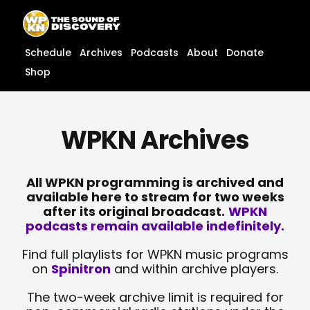
Skip
content
to
content
Schedule
Archives
Podcasts
About
Donate
Shop
WPKN Archives
All WPKN programming is archived and
available here to stream for two weeks
after its original broadcast.
WPKN
podcasts remain available indefinitely.
Find full playlists for WPKN music programs
on
Spinitron
and within archive players.
The two-week archive limit is required for