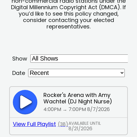
non-commercial radio stations under the
Digital Millennium Copyright Act (DMCA). If
you’d like to see this policy changed,
consider contacting your elected
representatives.