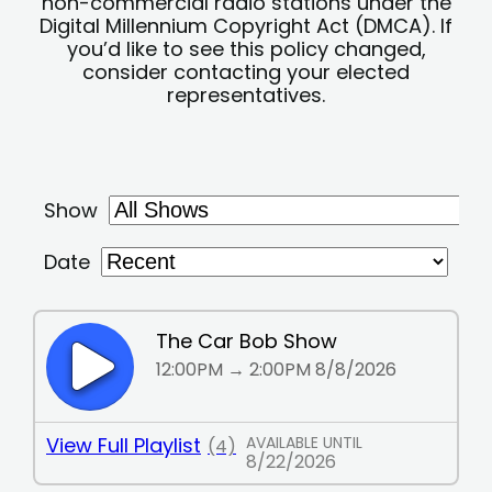
non-commercial radio stations under the
Digital Millennium Copyright Act (DMCA). If
you’d like to see this policy changed,
consider contacting your elected
representatives.