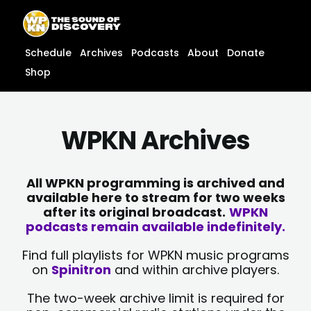
Skip
content
to
content
Schedule
Archives
Podcasts
About
Donate
Shop
WPKN Archives
All WPKN programming is archived and
available here to stream for two weeks
after its original broadcast.
WPKN
podcasts remain available indefinitely.
Find full playlists for WPKN music programs
on
Spinitron
and within archive players.
The two-week archive limit is required for