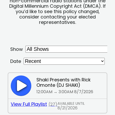
non-commercial radio stations under the
Digital Millennium Copyright Act (DMCA). If
you’d like to see this policy changed,
consider contacting your elected
representatives.