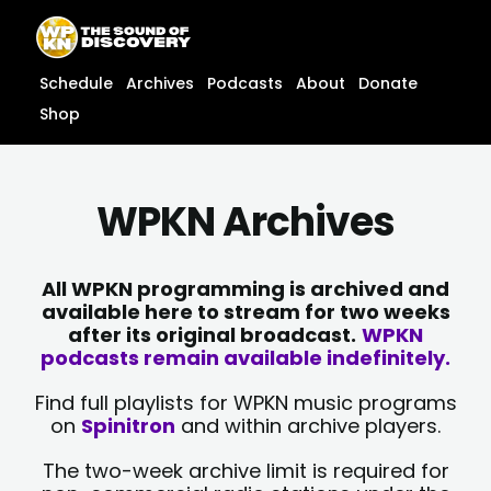
Skip
content
to
content
Schedule
Archives
Podcasts
About
Donate
Shop
WPKN Archives
All WPKN programming is archived and
available here to stream for two weeks
after its original broadcast.
WPKN
podcasts remain available indefinitely.
Find full playlists for WPKN music programs
on
Spinitron
and within archive players.
The two-week archive limit is required for