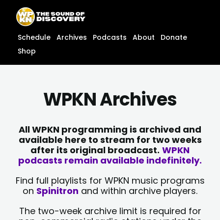
Skip
content
to
content
Schedule
Archives
Podcasts
About
Donate
Shop
WPKN Archives
All WPKN programming is archived and
available here to stream for two weeks
after its original broadcast.
WPKN
podcasts remain available indefinitely.
Find full playlists for WPKN music programs
on
Spinitron
and within archive players.
The two-week archive limit is required for