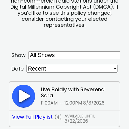
non-commercial radio stations under the
Digital Millennium Copyright Act (DMCA). If
you’d like to see this policy changed,
consider contacting your elected
representatives.